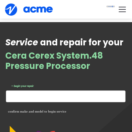
Service
and repair for your
Cera Cerex System.48
Pressure Processor
— begin your repair
confirm make and model to begin service