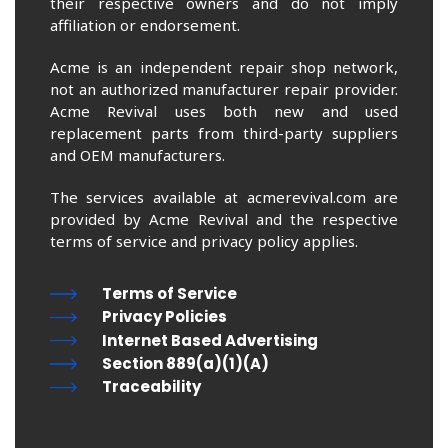
their respective owners and do not imply
affiliation or endorsement.
Acme is an independent repair shop network,
not an authorized manufacturer repair provider.
Acme Revival uses both new and used
replacement parts from third-party suppliers
and OEM manufacturers.
The services available at acmerevival.com are
provided by Acme Revival and the respective
terms of service and privacy policy applies.
Terms of Service
Privacy Policies
Internet Based Advertising
Section 889(a)(1)(A)
Traceability