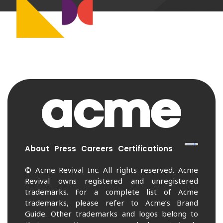
About
Press
Careers
Certifications
© Acme Revival Inc. All rights reserved. Acme
Revival owns registered and unregistered
trademarks. For a complete list of Acme
trademarks, please refer to Acme’s Brand
Guide. Other trademarks and logos belong to