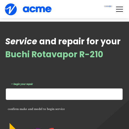
Service
and repair for your
Buchi Rotavapor R-210
— begin your repair
confirm make and model to begin service