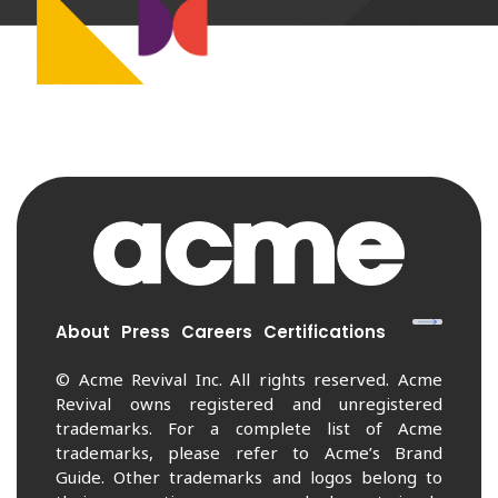
About
Press
Careers
Certifications
© Acme Revival Inc. All rights reserved. Acme
Revival owns registered and unregistered
trademarks. For a complete list of Acme
trademarks, please refer to Acme’s Brand
Guide. Other trademarks and logos belong to