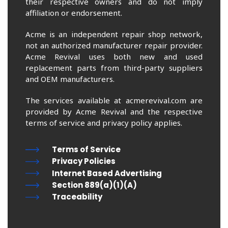
their respective owners and do not imply
affiliation or endorsement.
Acme is an independent repair shop network,
not an authorized manufacturer repair provider.
Acme Revival uses both new and used
replacement parts from third-party suppliers
and OEM manufacturers.
The services available at acmerevival.com are
provided by Acme Revival and the respective
terms of service and privacy policy applies.
Terms of Service
Privacy Policies
Internet Based Advertising
Section 889(a)(1)(A)
Traceability