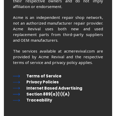
their respective owners and do not imply
affiliation or endorsement.
Acme is an independent repair shop network,
not an authorized manufacturer repair provider.
Acme Revival uses both new and used
replacement parts from third-party suppliers
and OEM manufacturers.
The services available at acmerevival.com are
provided by Acme Revival and the respective
terms of service and privacy policy applies.
Terms of Service
Privacy Policies
Internet Based Advertising
Section 889(a)(1)(A)
Traceability