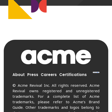
About
Press
Careers
Certifications
© Acme Revival Inc. All rights reserved. Acme
Revival owns registered and unregistered
trademarks. For a complete list of Acme
trademarks, please refer to Acme’s Brand
Guide. Other trademarks and logos belong to