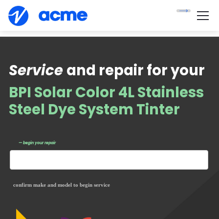
Service
and repair for your
BPI Solar Color 4L Stainless
Steel Dye System Tinter
— begin your repair
confirm make and model to begin service