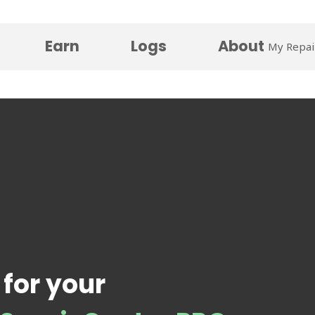
Earn
Logs
About
My Repai
 for your