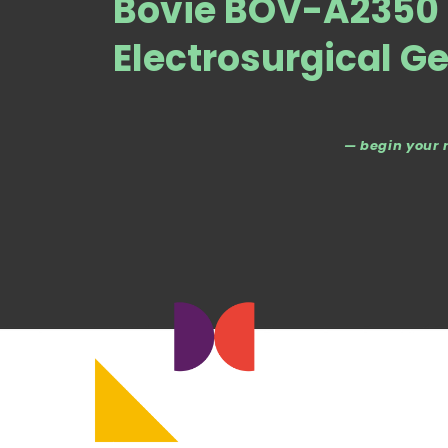
Bovie BOV-A2350 
Electrosurgical G
— begin your 