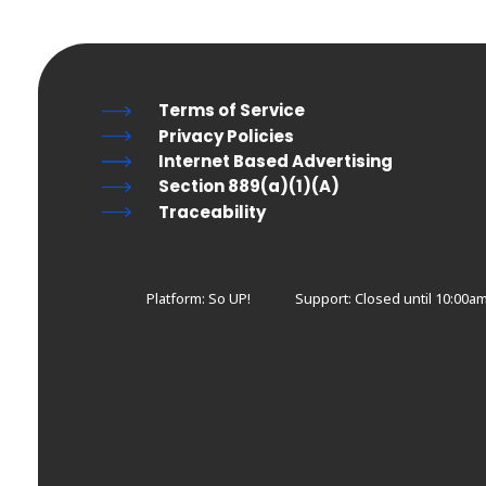
Terms of Service
Privacy Policies
Internet Based Advertising
Section 889(a)(1)(A)
Traceability
Platform: So UP!
Support:
Closed until 10:00a