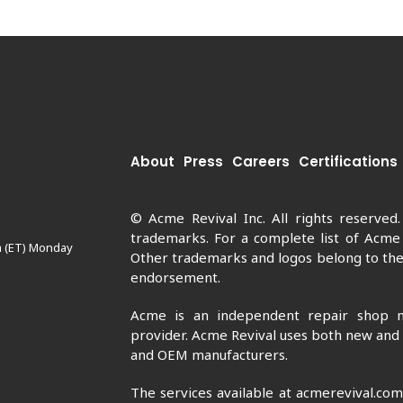
About
Press
Careers
Certifications
© Acme Revival Inc. All rights reserved
trademarks. For a complete list of Acme
m (ET) Monday
Other trademarks and logos belong to thei
endorsement.
Acme is an independent repair shop n
provider. Acme Revival uses both new and
and OEM manufacturers.
The services available at acmerevival.co