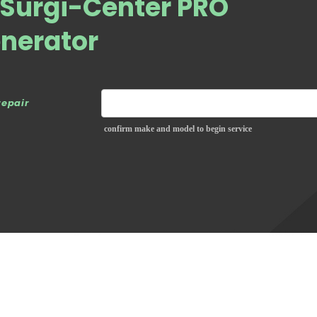
Surgi-Center PRO
enerator
repair
confirm make and model to begin service