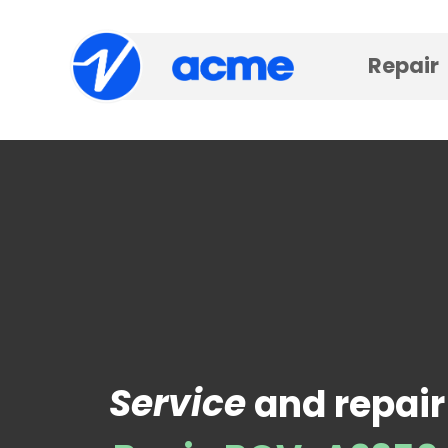
Repair
Service
and repair