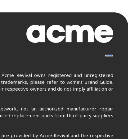
. Acme Revival owns registered and unregistered
 trademarks, please refer to Acme’s Brand Guide.
r respective owners and do not imply affiliation or
etwork, not an authorized manufacturer repair
 used replacement parts from third-party suppliers
m are provided by Acme Revival and the respective