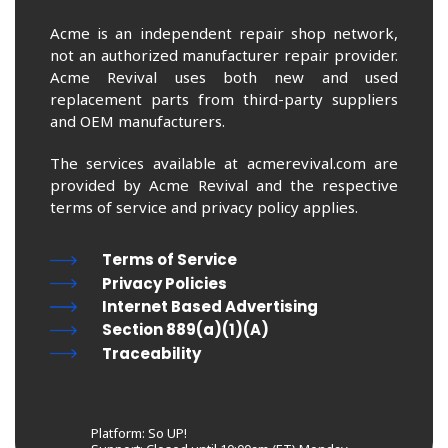
Acme is an independent repair shop network,
not an authorized manufacturer repair provider.
Acme Revival uses both new and used
replacement parts from third-party suppliers
and OEM manufacturers.
The services available at acmerevival.com are
provided by Acme Revival and the respective
terms of service and privacy policy applies.
Terms of Service
Privacy Policies
Internet Based Advertising
Section 889(a)(1)(A)
Traceability
Platform: So UP!