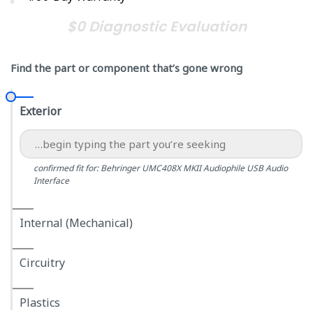
$0 Diagnostic Evaluation
Find the part or component that’s gone wrong
Exterior
confirmed fit for: Behringer UMC408X MKII Audiophile USB Audio
Interface
Internal (Mechanical)
Circuitry
Plastics