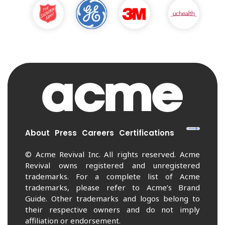
About
Press
Careers
Certifications
© Acme Revival Inc. All rights reserved. Acme
Revival owns registered and unregistered
trademarks. For a complete list of Acme
trademarks, please refer to Acme’s Brand
Guide. Other trademarks and logos belong to
their respective owners and do not imply
affiliation or endorsement.