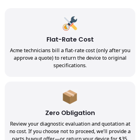
Flat-Rate Cost
Acme technicians bill a flat-rate cost (only after you
approve a quote) to return the device to original
specifications.
Zero Obligation
Review your diagnostic evaluation and quotation at
no cost. If you choose not to proceed, we’ll provide a
parts buyout offer—or return your device for $35.