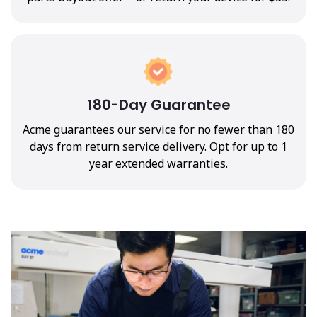
180-Day Guarantee
Acme guarantees our service for no fewer than 180
days from return service delivery. Opt for up to 1
year extended warranties.