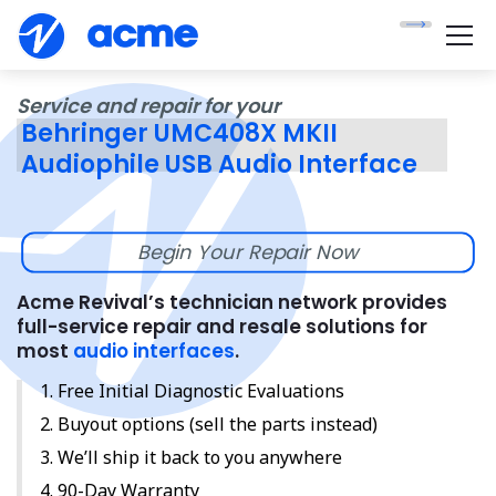
Service and repair for your
Behringer UMC408X MKII
Audiophile USB Audio Interface
Begin Your Repair Now
Acme Revival’s technician network provides
full-service repair and resale solutions for
most
audio interfaces
.
Free Initial Diagnostic Evaluations
Buyout options (sell the parts instead)
We’ll ship it back to you anywhere
90-Day Warranty