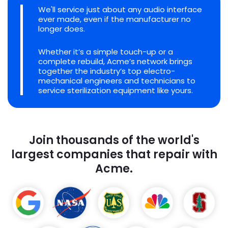
We'll service just about any audio interface
ever made, even if the manufacturer no
longer does.
Whether it’s a simple touch-up or a
complete rebuild, Acme’s network brings
together the industry’s top electro-
mechanical engineers and technicians to
service sterilization equipment like yours.
Join thousands of the world's
largest companies that repair with
Acme.