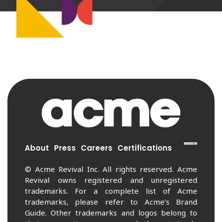
About
Press
Careers
Certifications
© Acme Revival Inc. All rights reserved. Acme
Revival owns registered and unregistered
trademarks. For a complete list of Acme
trademarks, please refer to Acme’s Brand
Guide. Other trademarks and logos belong to