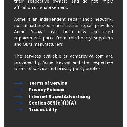
their respective owners and do not imply
affiliation or endorsement.
Acme is an independent repair shop network,
not an authorized manufacturer repair provider.
Acme Revival uses both new and used
replacement parts from third-party suppliers
and OEM manufacturers.
The services available at acmerevival.com are
provided by Acme Revival and the respective
terms of service and privacy policy applies.
Terms of Service
Privacy Policies
Internet Based Advertising
Section 889(a)(1)(A)
Traceability