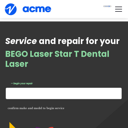
Service
and repair for your
BEGO Laser Star T Dental
Laser
— begin your repair
confirm make and model to begin service