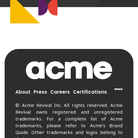
About
Press
Careers
Certifications
© Acme Revival Inc. All rights reserved. Acme
Revival owns registered and unregistered
trademarks. For a complete list of Acme
trademarks, please refer to Acme’s Brand
Guide. Other trademarks and logos belong to