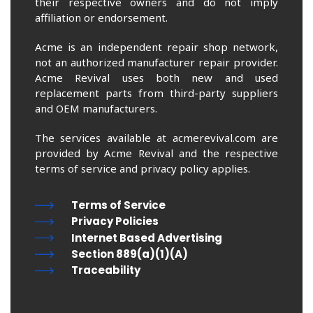
their respective owners and do not imply
affiliation or endorsement.
Acme is an independent repair shop network,
not an authorized manufacturer repair provider.
Acme Revival uses both new and used
replacement parts from third-party suppliers
and OEM manufacturers.
The services available at acmerevival.com are
provided by Acme Revival and the respective
terms of service and privacy policy applies.
Terms of Service
Privacy Policies
Internet Based Advertising
Section 889(a)(1)(A)
Traceability