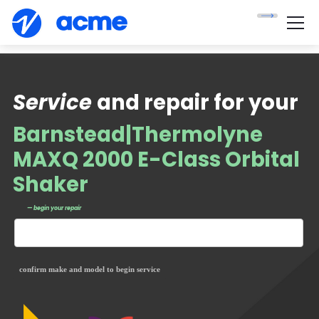
Service
and repair for your
Barnstead|Thermolyne
MAXQ 2000 E-Class Orbital
Shaker
— begin your repair
confirm make and model to begin service