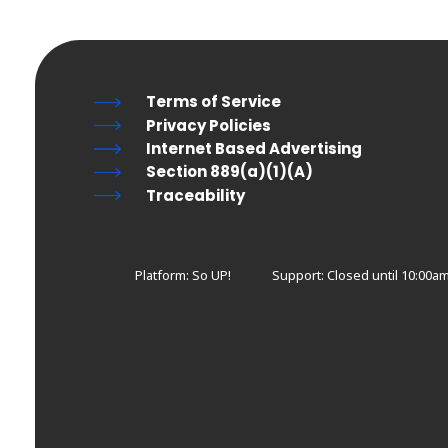
Terms of Service
Privacy Policies
Internet Based Advertising
Section 889(a)(1)(A)
Traceability
Platform: So UP!
Support:
Closed until 10:00a