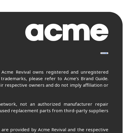
. Acme Revival owns registered and unregistered
 trademarks, please refer to Acme’s Brand Guide.
r respective owners and do not imply affiliation or
etwork, not an authorized manufacturer repair
 used replacement parts from third-party suppliers
m are provided by Acme Revival and the respective