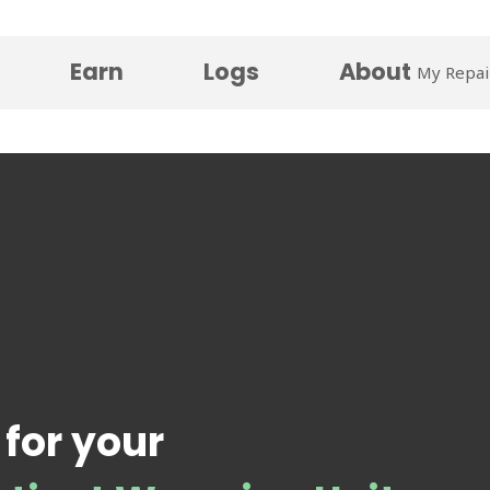
Earn
Logs
About
My Repai
 for your