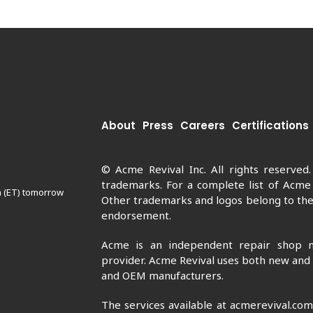
About
Press
Careers
Certifications
© Acme Revival Inc. All rights reserved
trademarks. For a complete list of Acme
m (ET) tomorrow
Other trademarks and logos belong to thei
endorsement.
Acme is an independent repair shop n
provider. Acme Revival uses both new and
and OEM manufacturers.
The services available at acmerevival.co