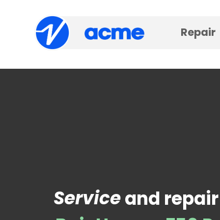
Repair
Service
and repair