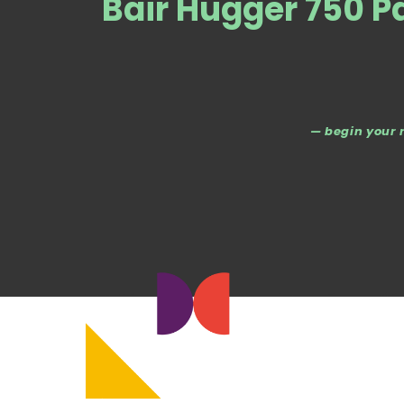
Bair Hugger 750 P
— begin your 