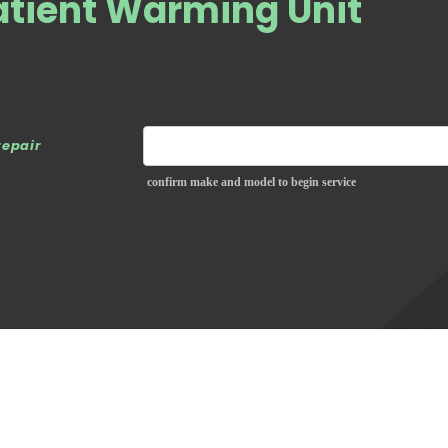
atient Warming Unit
repair
confirm make and model to begin service