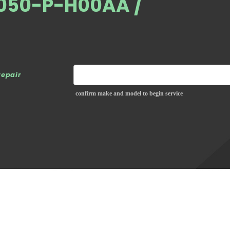
4050-P-H00AA /
repair
confirm make and model to begin service