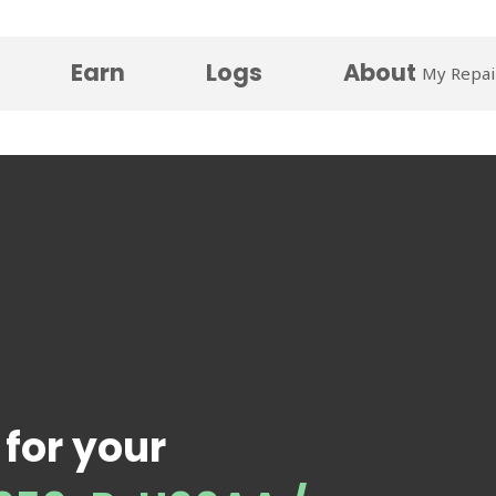
Earn
Logs
About
My Repai
 for your