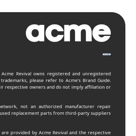
. Acme Revival owns registered and unregistered
 trademarks, please refer to Acme’s Brand Guide.
r respective owners and do not imply affiliation or
etwork, not an authorized manufacturer repair
 used replacement parts from third-party suppliers
m are provided by Acme Revival and the respective