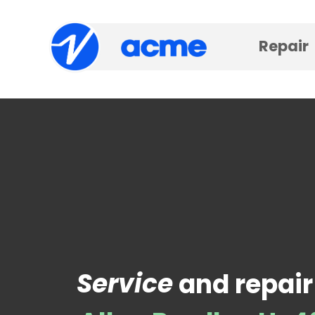
Repair
Service
and repair