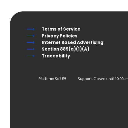
Terms of Service
Privacy Policies
Internet Based Advertising
Section 889(a)(1)(A)
Traceability
Platform: So UP!
Support:
Closed until 10:00a