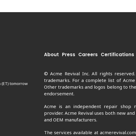
About
Press
Careers
Certifications
© Acme Revival Inc. All rights reserved
trademarks. For a complete list of Acme
m (ET) tomorrow
Other trademarks and logos belong to thei
endorsement.
Acme is an independent repair shop n
provider. Acme Revival uses both new and
and OEM manufacturers.
The services available at acmerevival.co