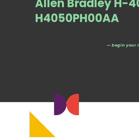
Allen Bradley H-
H4050PH00AA
— begin your 