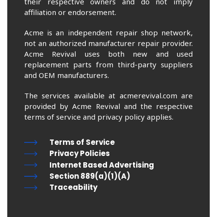
their respective owners and do not imply
affiliation or endorsement.
Acme is an independent repair shop network,
not an authorized manufacturer repair provider.
Acme Revival uses both new and used
replacement parts from third-party suppliers
and OEM manufacturers.
The services available at acmerevival.com are
provided by Acme Revival and the respective
terms of service and privacy policy applies.
Terms of Service
Privacy Policies
Internet Based Advertising
Section 889(a)(1)(A)
Traceability