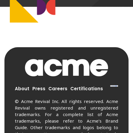
About
Press
Careers
Certifications
© Acme Revival Inc. All rights reserved. Acme
Revival owns registered and unregistered
trademarks. For a complete list of Acme
trademarks, please refer to Acme’s Brand
Guide. Other trademarks and logos belong to