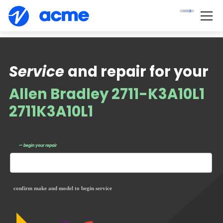
Service
and repair for your
Allen Bradley 2711-K3A10L1
2711K3A10L1
— begin your repair
confirm make and model to begin service