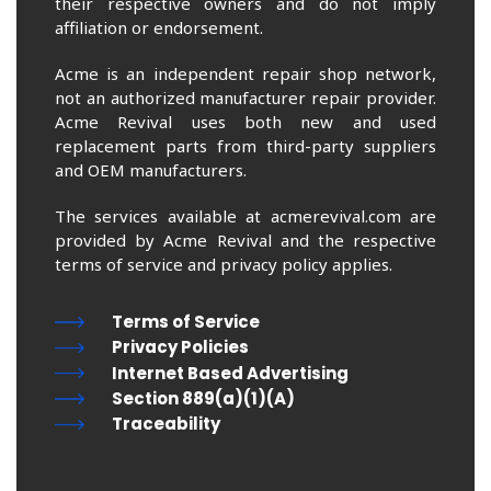
their respective owners and do not imply
affiliation or endorsement.
Acme is an independent repair shop network,
not an authorized manufacturer repair provider.
Acme Revival uses both new and used
replacement parts from third-party suppliers
and OEM manufacturers.
The services available at acmerevival.com are
provided by Acme Revival and the respective
terms of service and privacy policy applies.
Terms of Service
Privacy Policies
Internet Based Advertising
Section 889(a)(1)(A)
Traceability