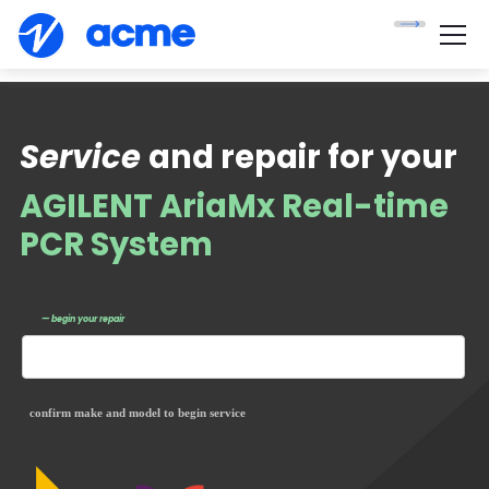
Service
and repair for your
AGILENT AriaMx Real-time
PCR System
— begin your repair
confirm make and model to begin service