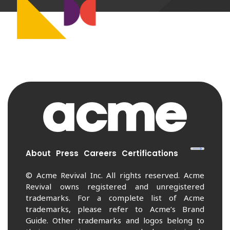
About
Press
Careers
Certifications
© Acme Revival Inc. All rights reserved. Acme
Revival owns registered and unregistered
trademarks. For a complete list of Acme
trademarks, please refer to Acme’s Brand
Guide. Other trademarks and logos belong to