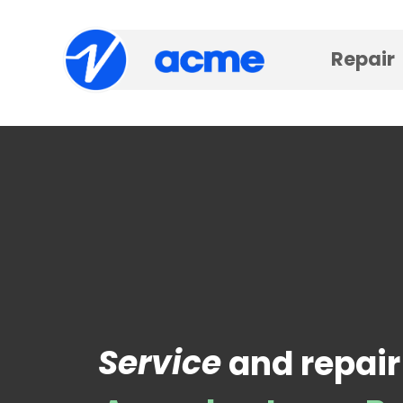
Repair
Service
and repair