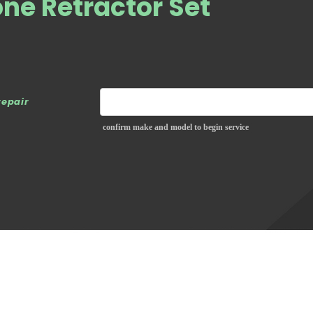
ne Retractor Set
repair
confirm make and model to begin service