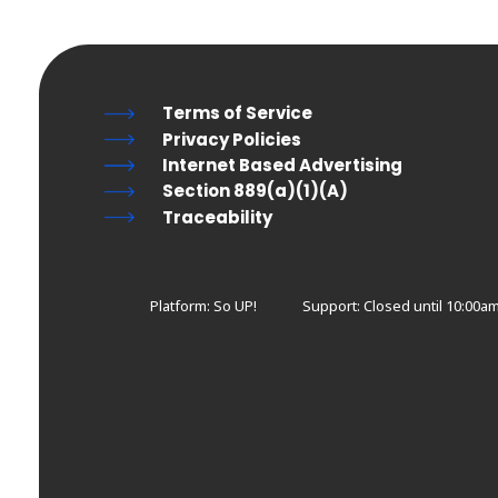
Terms of Service
Privacy Policies
Internet Based Advertising
Section 889(a)(1)(A)
Traceability
Platform: So UP!
Support:
Closed until 10:00am