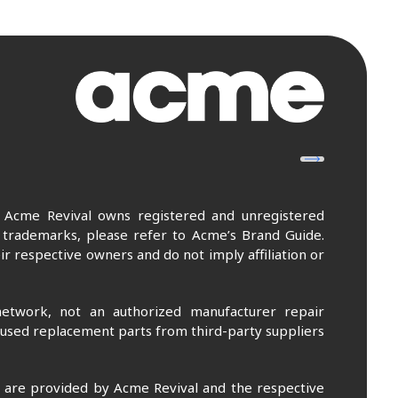
. Acme Revival owns registered and unregistered
 trademarks, please refer to Acme’s Brand Guide.
r respective owners and do not imply affiliation or
etwork, not an authorized manufacturer repair
 used replacement parts from third-party suppliers
m are provided by Acme Revival and the respective