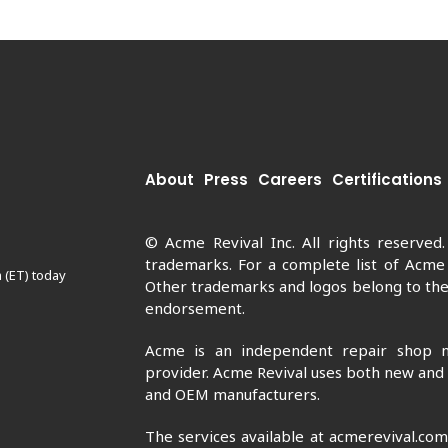
About
Press
Careers
Certifications
© Acme Revival Inc. All rights reserved
trademarks. For a complete list of Acme
 (ET) today
Other trademarks and logos belong to thei
endorsement.
Acme is an independent repair shop n
provider. Acme Revival uses both new and
and OEM manufacturers.
The services available at acmerevival.co