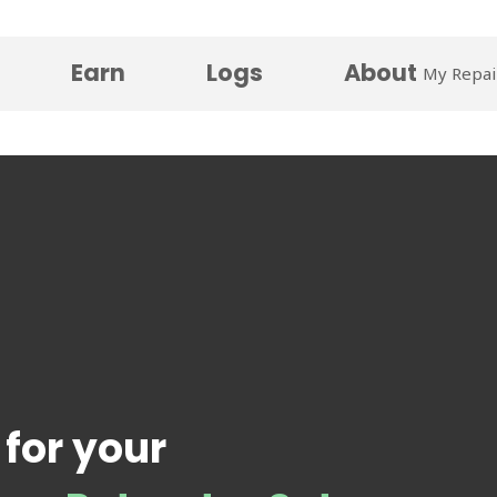
Earn
Logs
About
My Repai
 for your