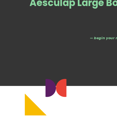
Aesculap Large Bo
— begin your 