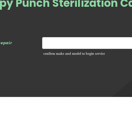
py Punch Sterilization C
repair
confirm make and model to begin service