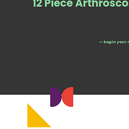
12 Piece Arthrosco
— begin your 