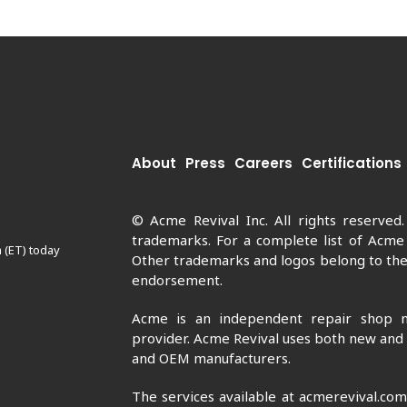
About
Press
Careers
Certifications
© Acme Revival Inc. All rights reserved
trademarks. For a complete list of Acme
 (ET) today
Other trademarks and logos belong to thei
endorsement.
Acme is an independent repair shop n
provider. Acme Revival uses both new and
and OEM manufacturers.
The services available at acmerevival.co