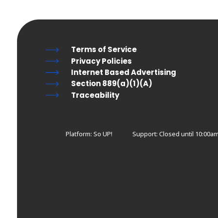
Terms of Service
Privacy Policies
Internet Based Advertising
Section 889(a)(1)(A)
Traceability
Platform: So UP!
Support:
Closed until 10:00am