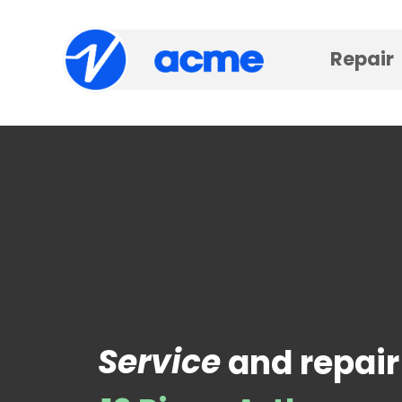
Repair
Service
and repair