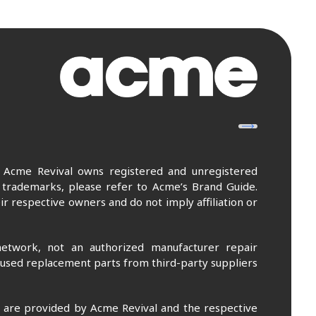
. Acme Revival owns registered and unregistered
 trademarks, please refer to Acme’s Brand Guide.
r respective owners and do not imply affiliation or
etwork, not an authorized manufacturer repair
 used replacement parts from third-party suppliers
m are provided by Acme Revival and the respective