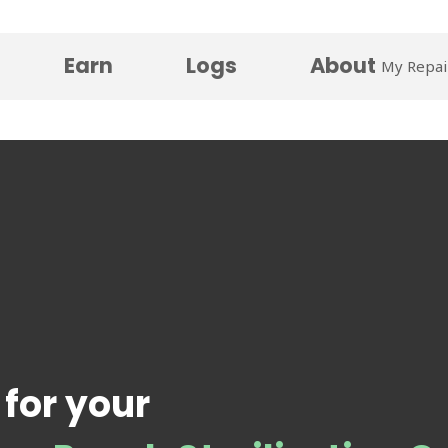
Earn
Logs
About
My Repai
 for your