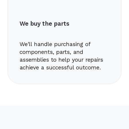
We buy the parts
We'll handle purchasing of
components, parts, and
assemblies to help your repairs
achieve a successful outcome.