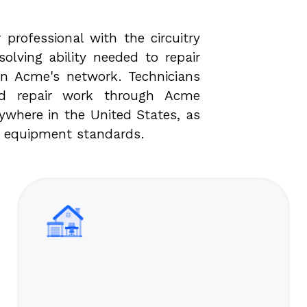
 professional with the circuitry
olving ability needed to repair
n Acme's network. Technicians
ed repair work through Acme
where in the United States, as
c equipment standards.