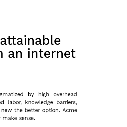
attainable
h an internet
tigmatized by high overhead
ed labor, knowledge barriers,
 new the better option. Acme
r make sense.