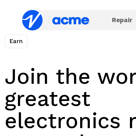
Repair
Earn
Join the wor
greatest
electronics 