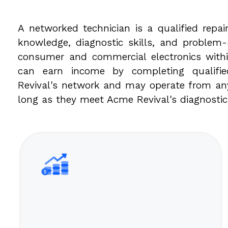
A networked technician is a qualified repair
knowledge, diagnostic skills, and problem-s
consumer and commercial electronics withi
can earn income by completing qualifi
Revival's network and may operate from any
long as they meet Acme Revival's diagnosti