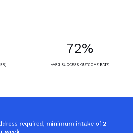
72%
PER)
AVRG SUCCESS OUTCOME RATE
dress required, minimum intake of 2
er week