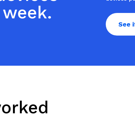
 week.
See i
worked