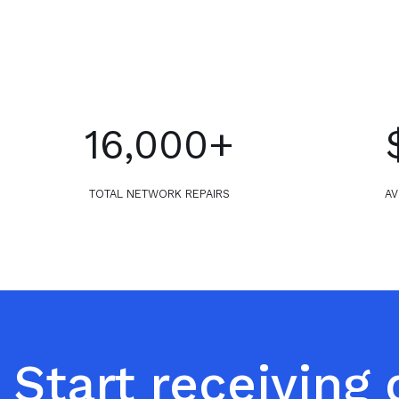
16,000+
TOTAL NETWORK REPAIRS
AV
Start receiving