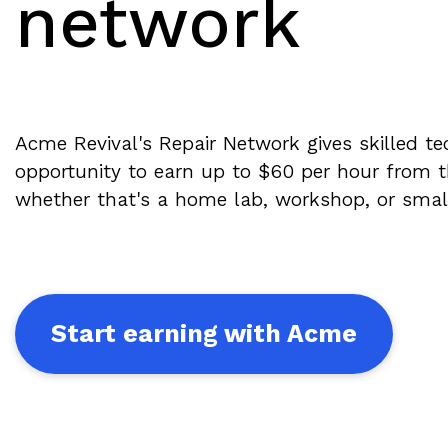
network
Acme Revival's Repair Network gives skilled te
opportunity to earn up to $60 per hour from
whether that's a home lab, workshop, or small r
Start earning with Acme