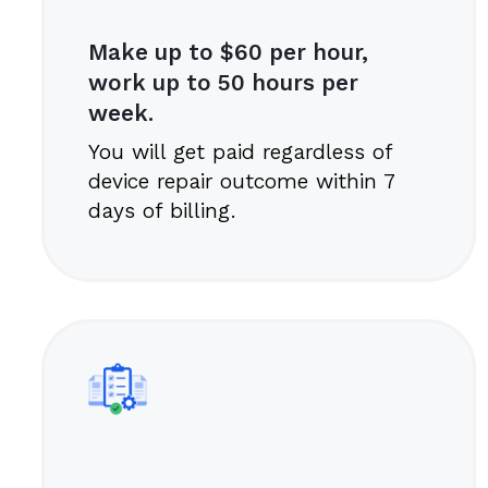
Make up to $60 per hour,
work up to 50 hours per
week.
You will get paid regardless of
device repair outcome within 7
days of billing.