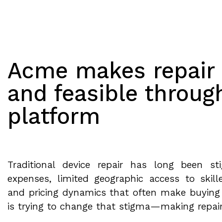
Acme makes repair 
and feasible throug
platform
Traditional device repair has long been s
expenses, limited geographic access to skill
and pricing dynamics that often make buying
is trying to change that stigma—making repai