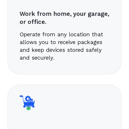
Work from home, your garage,
or office.
Operate from any location that
allows you to receive packages
and keep devices stored safely
and securely.