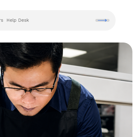
rs
Help Desk