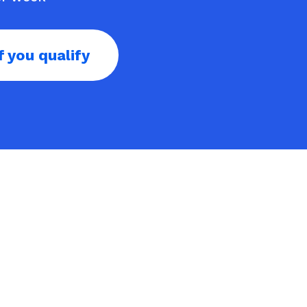
f you qualify