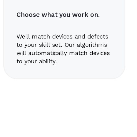
Choose what you work on.
We'll match devices and defects
to your skill set. Our algorithms
will automatically match devices
to your ability.