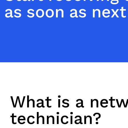
as soon as next
What is a net
technician?