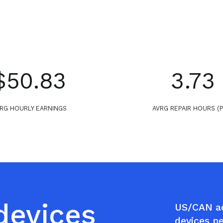
$50.83
3.73
RG HOURLY EARNINGS
AVRG REPAIR HOURS (
 devices
US/CAN ad
devices p