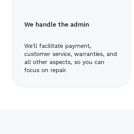
We handle the admin
We'll facilitate payment,
customer service, warranties, and
all other aspects, so you can
focus on repair.