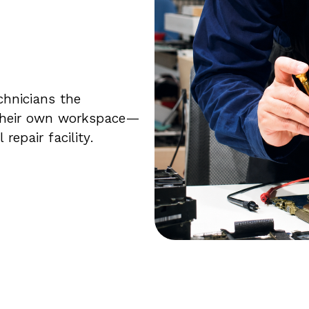
chnicians the
 their own workspace—
epair facility.