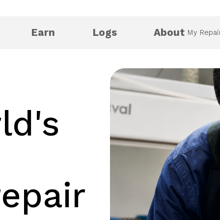
Earn
Logs
About
My Repai
ld's
repair